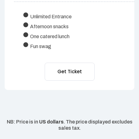
Unlimited Entrance
Afternoon snacks
One catered lunch
Fun swag
Get Ticket
NB: Price is in
US dollars
. The price displayed excludes
sales tax.