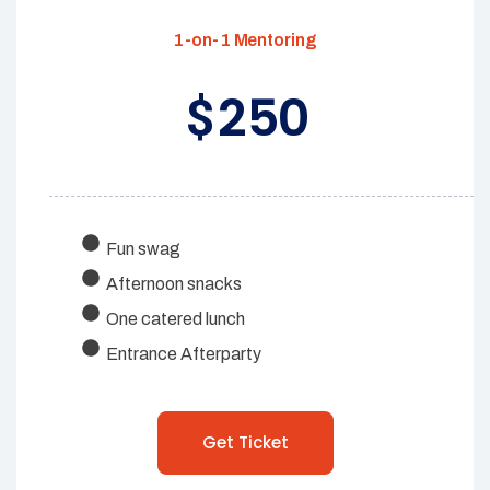
1-on-1 Mentoring
250
$
Fun swag
Afternoon snacks
One catered lunch
Entrance Afterparty
Get Ticket