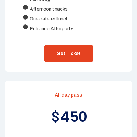
Afternoon snacks
One catered lunch
Entrance Afterparty
Get Ticket
All day pass
450
$