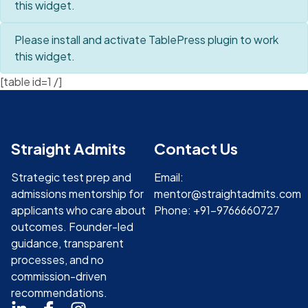
this widget.
Please install and activate TablePress plugin to work
this widget.
[table id=1 /]
Straight Admits
Contact Us
Strategic test prep and
Email:
admissions mentorship for
mentor@straightadmits.com
applicants who care about
Phone: +91-9766660727
outcomes. Founder-led
guidance, transparent
processes, and no
commission-driven
recommendations.