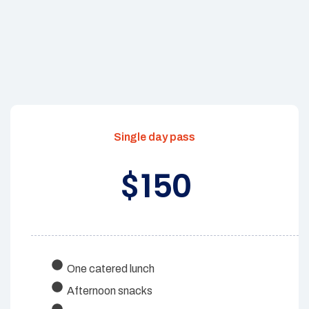
Single day pass
150
$
One catered lunch
Afternoon snacks