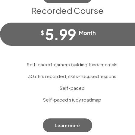
Recorded Course
5.99
$
Month
Self-paced learners building fundamentals
30+ hrs recorded, skills-focused lessons
Self-paced
Self-paced study roadmap
Learn more