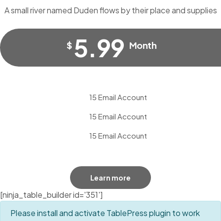
A small river named Duden flows by their place and supplies
5.99
$
Month
15 Email Account
15 Email Account
15 Email Account
Learn more
[ninja_table_builder id='351']
Please install and activate TablePress plugin to work