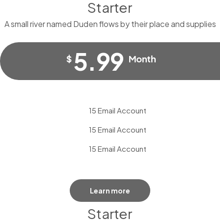
Starter
A small river named Duden flows by their place and supplies
5.99
$
Month
15 Email Account
15 Email Account
15 Email Account
Learn more
Starter