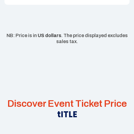
NB: Price is in
US dollars
. The price displayed excludes
sales tax.
Discover Event Ticket Price
tITLE