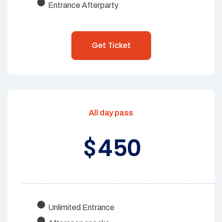
Entrance Afterparty
Get Ticket
All day pass
450
$
Unlimited Entrance