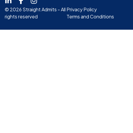
© 2026 Straight Admits - All
Privacy Policy
rights reserved
Terms and Conditions