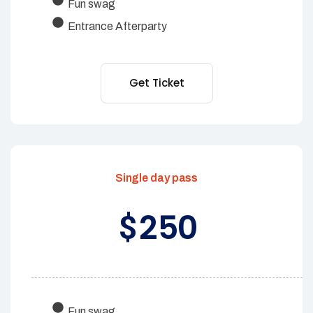
Fun swag
Entrance Afterparty
Get Ticket
Single day pass
250
$
Fun swag