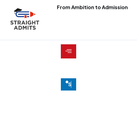
From Ambition to Admission
S
E
R
V
I
C
E
S
Transparent
strategy,
thoughtful