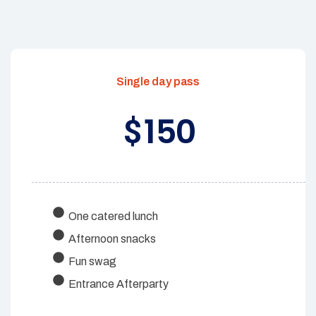
Single day pass
150
$
One catered lunch
Afternoon snacks
Fun swag
Entrance Afterparty