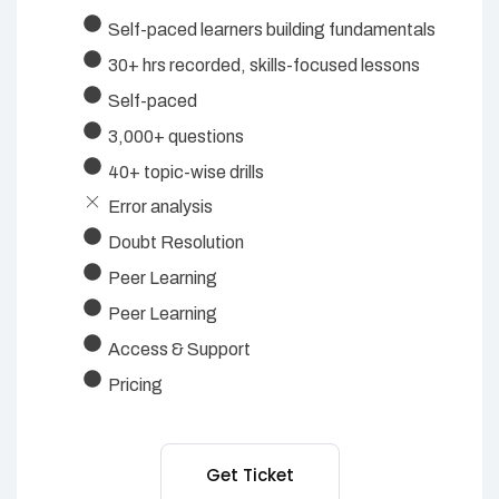
Self-paced learners building fundamentals
30+ hrs recorded, skills-focused lessons
Self-paced
3,000+ questions
40+ topic-wise drills
Error analysis
Doubt Resolution
Peer Learning
Peer Learning
Access & Support
Pricing
Get Ticket