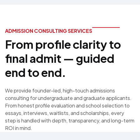
ADMISSION CONSULTING SERVICES
From profile clarity to
final admit — guided
end to end.
We provide founder-led, high-touch admissions
consulting for undergraduate and graduate applicants.
From honest profile evaluation and school selection to
essays, interviews, waitlists, and scholarships, every
step is handled with depth, transparency, and long-term
ROI in mind.