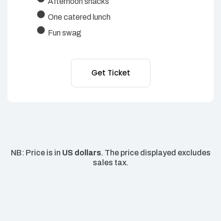
Afternoon snacks
One catered lunch
Fun swag
Get Ticket
NB: Price is in
US dollars
. The price displayed excludes
sales tax.