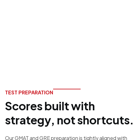
execution, and
outcomes you can
plan for.
TEST PREPARATION
Scores built with
strategy, not shortcuts.
Our GMAT and GRE preparation is tightly aligned with