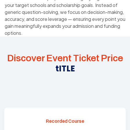
your target schools and scholarship goals. Instead of
generic question-solving, we focus on decision-making,
accuracy, and score leverage — ensuring every point you
gain meaningfully expands your admission and funding
options.
Discover Event Ticket Price
tITLE
Recorded Course