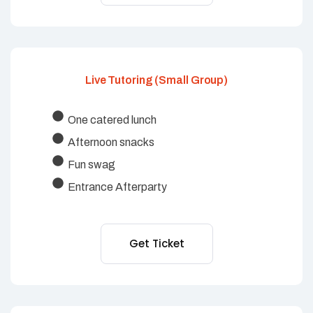
Live Tutoring (Small Group)
One catered lunch
Afternoon snacks
Fun swag
Entrance Afterparty
Get Ticket