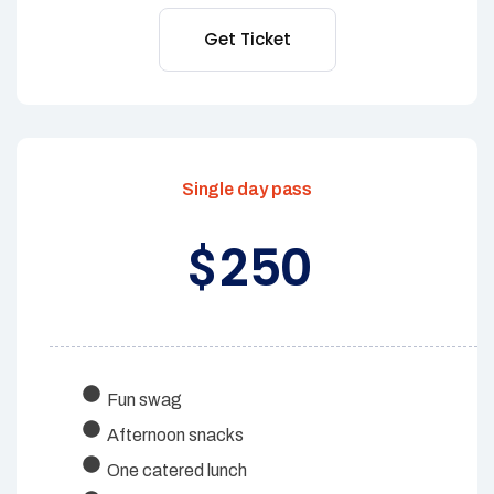
Get Ticket
Single day pass
250
$
Fun swag
Afternoon snacks
One catered lunch