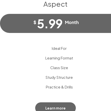
Aspect
5.99
$
Month
Ideal For
Learning Format
Class Size
Study Structure
Practice & Drills
Learn more