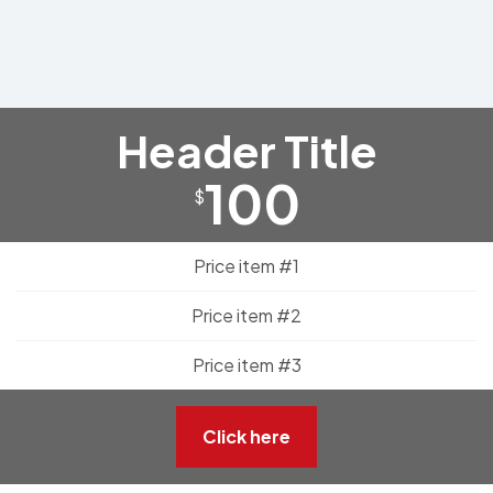
Header Title
100
$
Price item #1
Price item #2
Price item #3
Click here