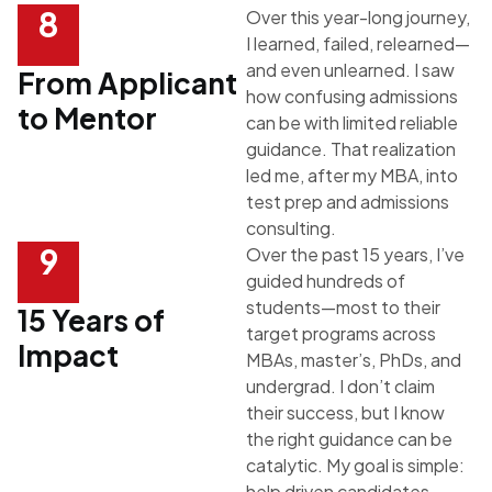
8
Over this year-long journey,
I learned, failed, relearned—
and even unlearned. I saw
From Applicant
how confusing admissions
to Mentor
can be with limited reliable
guidance. That realization
led me, after my MBA, into
test prep and admissions
consulting.
9
Over the past 15 years, I’ve
guided hundreds of
students—most to their
15 Years of
target programs across
Impact
MBAs, master’s, PhDs, and
undergrad. I don’t claim
their success, but I know
the right guidance can be
catalytic. My goal is simple:
help driven candidates