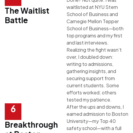
waitlisted at
NYU Stern
The Waitlist
School of Business
and
Battle
Carnegie Mellon Tepper
School of Business
—both
top programs and my first
and last interviews.
Realizing the fight wasn’t
over, I doubled down:
writing to admissions,
gathering insights, and
securing support from
current students. Some
efforts worked; others
tested my patience.
6
After the ups and downs, I
earned admission to
Boston
University
—my Top 40
Breakthrough
safety school—with a full