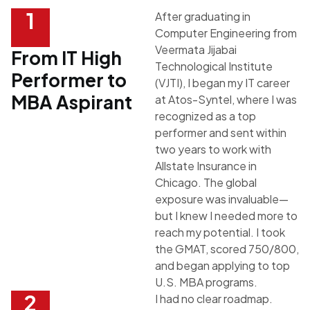
1
After graduating in
Computer Engineering from
Veermata Jijabai
From IT High
Technological Institute
Performer to
(VJTI), I began my IT career
MBA Aspirant
at
Atos-Syntel
, where I was
recognized as a top
performer and sent within
two years to work with
Allstate Insurance
in
Chicago
. The global
exposure was invaluable—
but I knew I needed more to
reach my potential. I took
the GMAT, scored 750/800,
and began applying to top
U.S. MBA programs.
2
I had no clear roadmap.