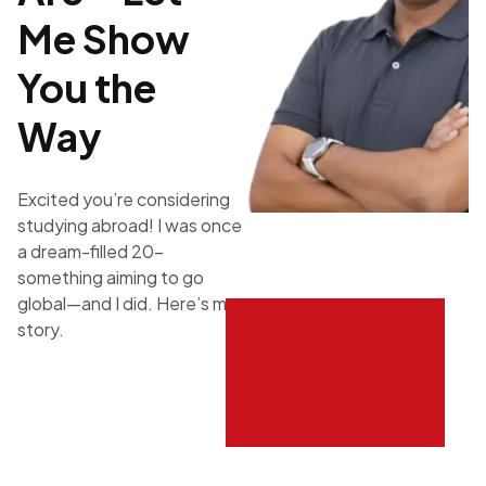
Me Show
You the
Way
Excited you’re considering
studying abroad! I was once
a dream-filled 20-
something aiming to go
global—and I did. Here’s my
story.