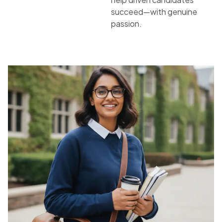
succeed—with genuine
passion.