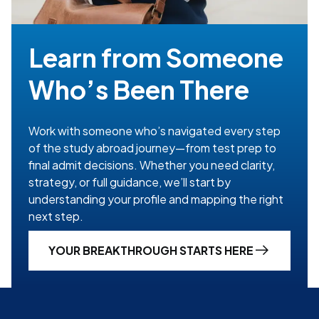
Learn from Someone
Who’s Been There
Work with someone who’s navigated every step
of the study abroad journey—from test prep to
final admit decisions. Whether you need clarity,
strategy, or full guidance, we’ll start by
understanding your profile and mapping the right
next step.
YOUR BREAKTHROUGH STARTS HERE