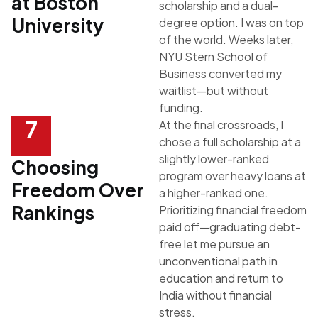
at Boston
scholarship and a dual-
University
degree option. I was on top
of the world. Weeks later,
NYU Stern School of
Business
converted my
waitlist—but without
funding.
7
At the final crossroads, I
chose a full scholarship at a
slightly lower-ranked
Choosing
program over heavy loans at
Freedom Over
a higher-ranked one.
Rankings
Prioritizing financial freedom
paid off—graduating debt-
free let me pursue an
unconventional path in
education and return to
India without financial
stress.