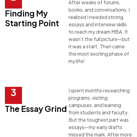
After weeks of forums,
books, and conversations, I
Finding My
realized I needed strong
Starting Point
essays and interview skills
to reach my dream MBA. It
wasn’t the full picture—but
it was a start. Then came
the most exciting phase of
my life!
3
I spent months researching
programs, visiting
campuses, and learning
The Essay Grind
from students and faculty.
But the toughest part was
essays—my early drafts
missed the mark. After more