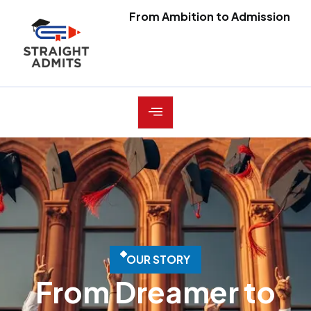
From Ambition to Admission
O
U
R
S
T
O
R
Y
From Dreamer to