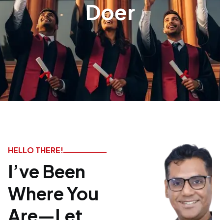
Doer
HELLO THERE!
I’ve Been
Where You
Are—Let