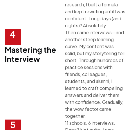
research, I built a formula
and kept rewriting until I was
confident. Long days (and
nights)? Absolutely.
4
Then came interviews—and
another steep learning
curve. My content was
Mastering the
solid, but my storytelling fell
Interview
short. Through hundreds of
practice sessions with
friends, colleagues,
students, and alumni, I
learned to craft compelling
answers and deliver them
with confidence. Gradually,
the wow factor came
together.
5
11 schools. 6 interviews.
Done? Not quite. I was