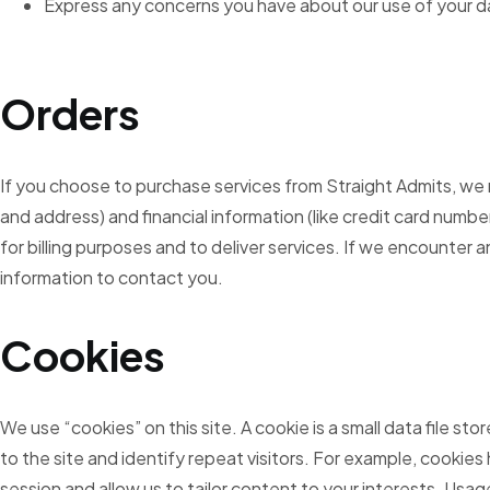
Express any concerns you have about our use of your d
Orders
If you choose to purchase services from Straight Admits, we
and address) and financial information (like credit card numbe
for billing purposes and to deliver services. If we encounter a
information to contact you.
Cookies
We use “cookies” on this site. A cookie is a small data file st
to the site and identify repeat visitors. For example, cookies 
session and allow us to tailor content to your interests. Usage