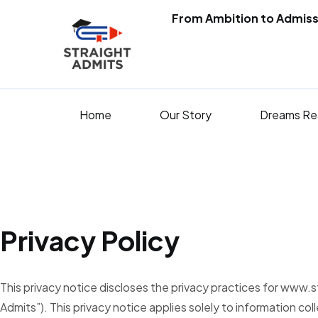
From Ambition to Admiss
Home
Our Story
Dreams Re
Privacy Policy
This privacy notice discloses the privacy practices for www.
Admits”). This privacy notice applies solely to information coll