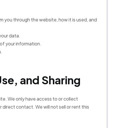
om you through the website, how it is used, and
your data.
of your information.
n.
Use, and Sharing
ite. We only have access to or collect
 direct contact. We will not sell or rent this