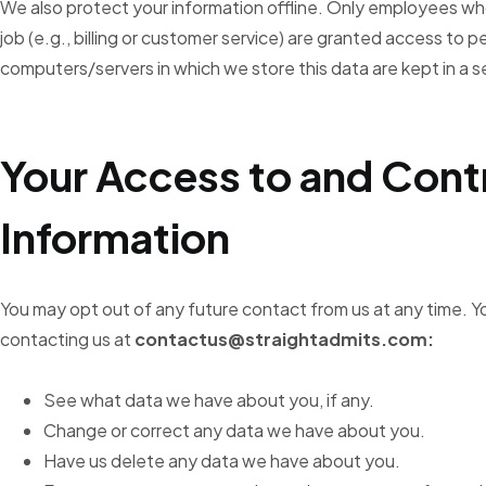
We also protect your information offline. Only employees wh
job (e.g., billing or customer service) are granted access to p
computers/servers in which we store this data are kept in a 
Your Access to and Cont
Information
You may opt out of any future contact from us at any time. Y
contacting us at
contactus@straightadmits.com:
See what data we have about you, if any.
Change or correct any data we have about you.
Have us delete any data we have about you.