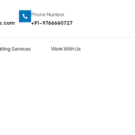
Phone Number
ts.com
+91-9766660727
lting Services
Work With Us