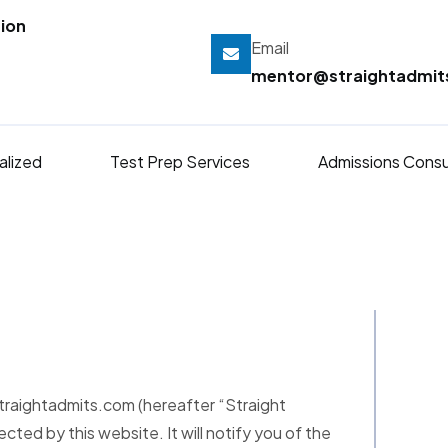
ion
Email
mentor@straightadmi
alized
Test Prep Services
Admissions Consu
straightadmits.com (hereafter “Straight
ected by this website. It will notify you of the