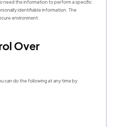
o need the information to perform a specific
ersonally identifiable information. The
secure environment.
rol Over
ou can do the following at any time by