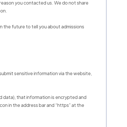
e reason you contacted us. We do not share
ion.
n the future to tell you about admissions
ubmit sensitive information via the website,
d data), that information is encrypted and
 icon in the address bar and “https” at the