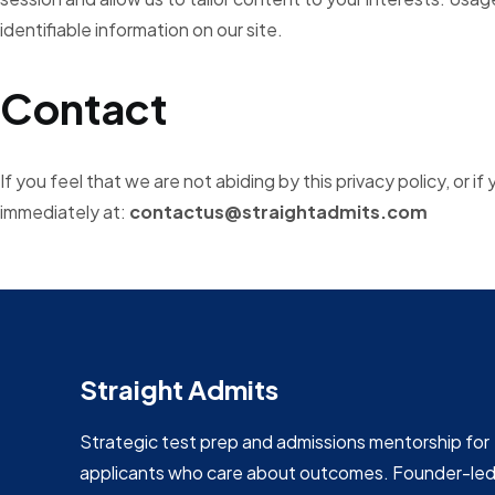
identifiable information on our site.
Contact
If you feel that we are not abiding by this privacy policy, or 
immediately at:
contactus
@straightadmits.com
Straight Admits
Strategic test prep and admissions mentorship for
applicants who care about outcomes. Founder-le