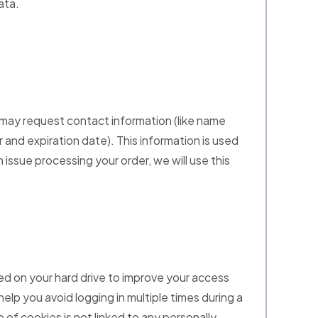
ata.
 may request contact information (like name
r and expiration date). This information is used
n issue processing your order, we will use this
ored on your hard drive to improve your access
help you avoid logging in multiple times during a
 of cookies is not linked to any personally