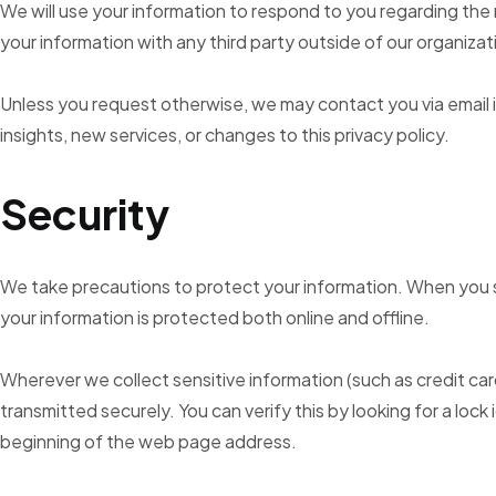
We will use your information to respond to you regarding th
your information with any third party outside of our organizat
Unless you request otherwise, we may contact you via email i
insights, new services, or changes to this privacy policy.
Security
We take precautions to protect your information. When you s
your information is protected both online and offline.
Wherever we collect sensitive information (such as credit car
transmitted securely. You can verify this by looking for a lock
beginning of the web page address.