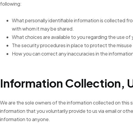
following:
What personally identifiable information is collected fr
with whom it may be shared.
What choices are available to you regarding the use of 
The security procedures in place to protect the misuse 
How you can correct any inaccuracies in the informatio
Information Collection, 
We are the sole owners of the information collected on this s
information that you voluntarily provide to us via email or other
information to anyone.