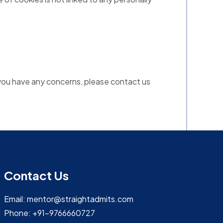
if you have any concerns, please contact us
Contact Us
Email: mentor@straightadmits.com
d
Phone: +91-9766660727