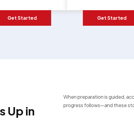
Get Started
Get Started
When preparation is guided, ac
progress follows—and these stor
 Up in