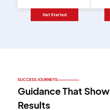
Get Started
SUCCESS JOURNEYS
Guidance That Shows
Results