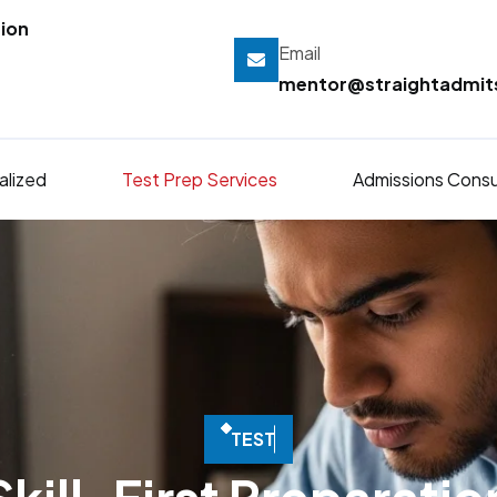
ion
Email
mentor@straightadmi
alized
Test Prep Services
Admissions Consu
T
E
S
T
P
R
E
P
T
H
A
T
M
O
V
E
S
S