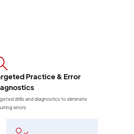
rgeted Practice & Error
iagnostics
geted drills and diagnostics to eliminate
urring errors