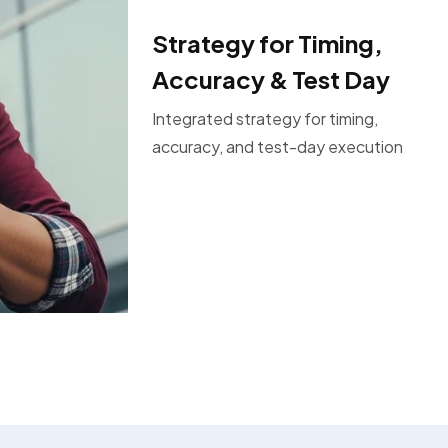
Strategy for Timing,
Accuracy & Test Day
Integrated strategy for timing,
accuracy, and test-day execution