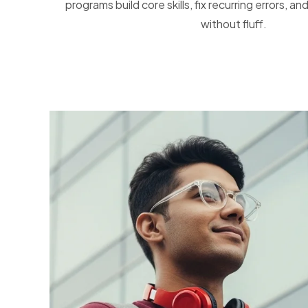
programs build core skills, fix recurring errors, 
without fluff.