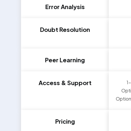
Error Analysis
Doubt Resolution
Peer Learning
Access & Support
1
Opti
Option
Pricing