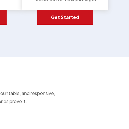
Get Started
countable, and responsive,
ies prove it.