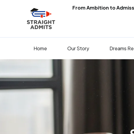
From Ambition to Admiss
Home
Our Story
Dreams Re