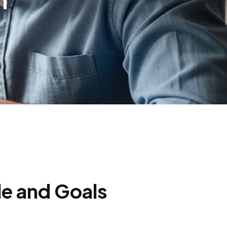
n
le and Goals