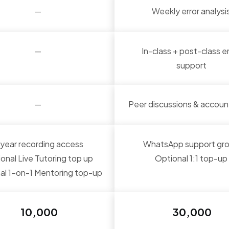
—
Weekly error analysi
—
In-class + post-class e
support
—
Peer discussions & account
-year recording access
WhatsApp support gr
onal Live Tutoring top up
Optional 1:1 top-up
al 1-on-1 Mentoring top-up
₹ 10,000
₹ 30,000