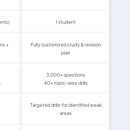
ents)
1 student
ns +
Fully customized study & revision
plan
3,000+ questions
s
40+ topic-wise drills
Targeted drills for identified weak
areas