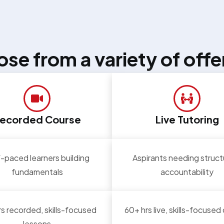
se from a variety of offe
ecorded Course
Live Tutoring
-paced learners building
Aspirants needing struct
fundamentals
accountability
s recorded, skills-focused
60+ hrs live, skills-focused
lessons