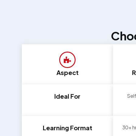
Choo
Aspect
R
Ideal For
Self
Learning Format
30+ hr