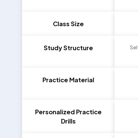
Class Size
Study Structure
Sel
Practice Material
Personalized Practice
Drills