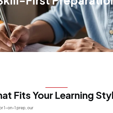
Skill-First Preparatio
hat Fits Your Learning Sty
r 1-on-1 prep, our