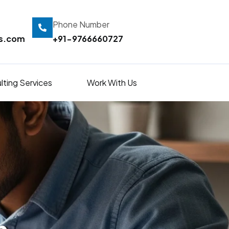
Phone Number
ts.com
+91-9766660727
lting Services
Work With Us