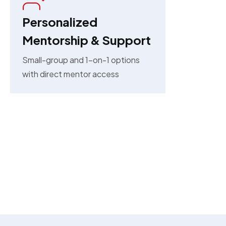
Personalized
Mentorship & Support
Small-group and 1-on-1 options
with direct mentor access