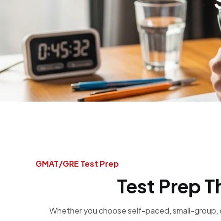
GMAT/GRE Test Prep​
Test Prep T
Whether you choose self-paced, small-group, o