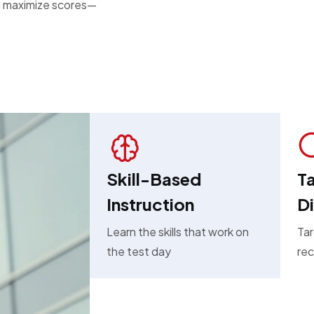
and maximize scores—
Skill-Based
Ta
Instruction
D
Learn the skills that work on
Tar
the test day
rec