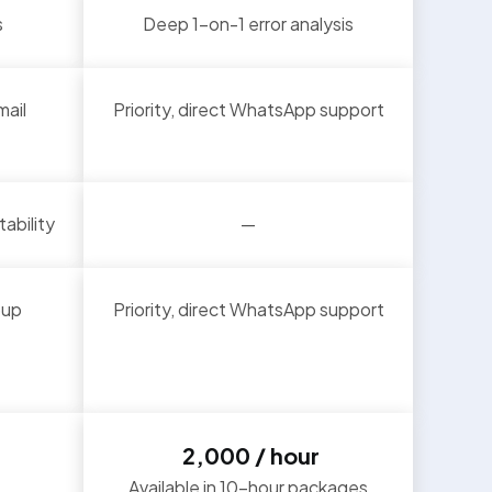
s
Deep 1-on-1 error analysis
mail
Priority, direct WhatsApp support
ability
—
oup
Priority, direct WhatsApp support
₹ 2,000 / hour
Available in 10-hour packages