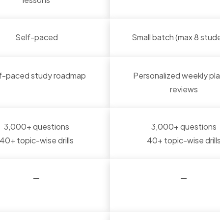
Self-paced
Small batch (max 8 stud
f-paced study roadmap
Personalized weekly pla
reviews
3,000+ questions
3,000+ questions
40+ topic-wise drills
40+ topic-wise drill
—
—