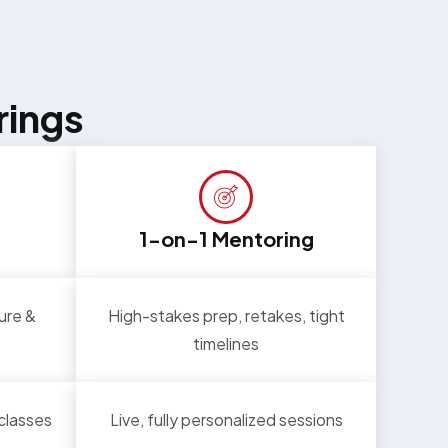
rings
1-on-1 Mentoring
ure &
High-stakes prep, retakes, tight
timelines
 classes
Live, fully personalized sessions